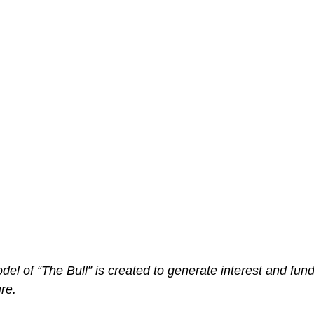
el of “The Bull” is created to generate interest and funds
ure.