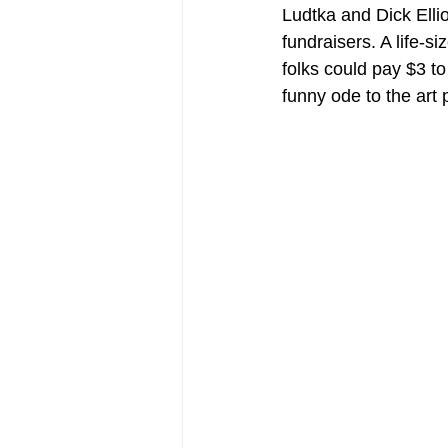
Ludtka and Dick Ellio
fundraisers. A life-s
folks could pay $3 to
funny ode to the art 