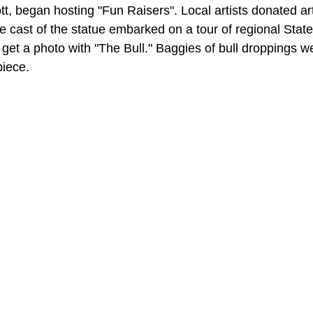
tt, began hosting "Fun Raisers". Local artists donated ar
ize cast of the statue embarked on a tour of regional Stat
 get a photo with "The Bull." Baggies of bull droppings w
piece.