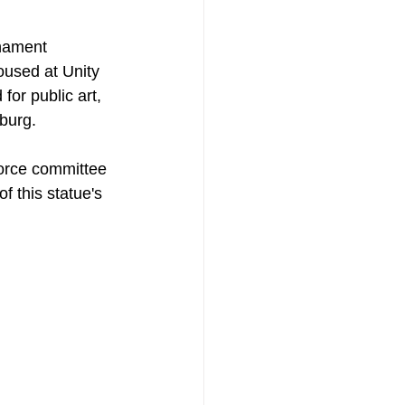
rnament 
oused at Unity 
or public art, 
sburg.
orce committee 
f this statue's 