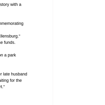
story with a 
commemorating 
Ellensburg."
se funds.
n a park 
er late husband 
ting for the 
t."