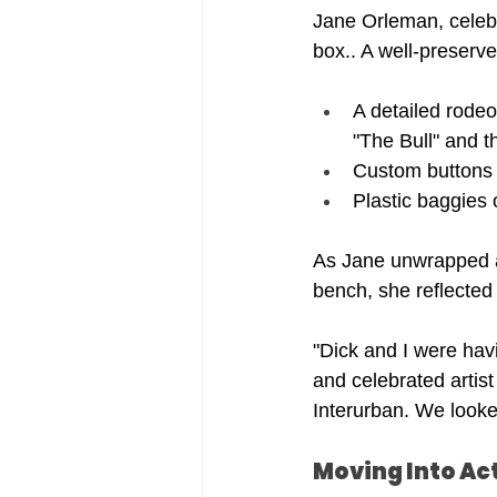
Jane Orleman, celebr
box.. A well-preserve
A detailed rodeo
"The Bull" and 
Custom buttons u
Plastic baggies o
As Jane unwrapped a 
bench, she reflected
"Dick and I were hav
and celebrated artist
Interurban. We looke
Moving Into Ac