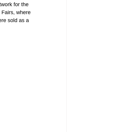
twork for the 
e Fairs, where 
ere sold as a 