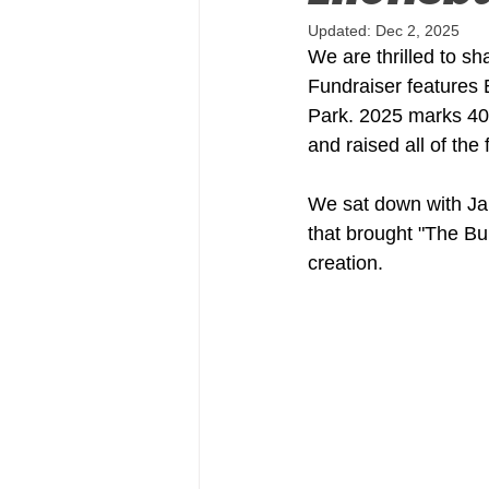
Updated:
Dec 2, 2025
We are thrilled to s
Fundraiser features 
Park. 2025 marks 40
and raised all of the
We sat down with Ja
that brought "The Bul
creation.