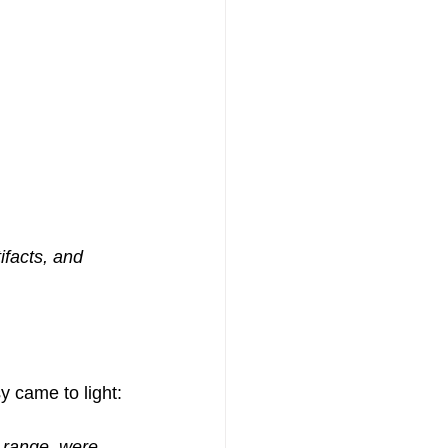
ifacts, and 
y came to light:
n range, were 