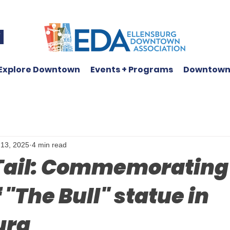
W
Explore Downtown
Events + Programs
Downtown
 13, 2025
4 min read
 Tail: Commemorating
 "The Bull" statue in
urg