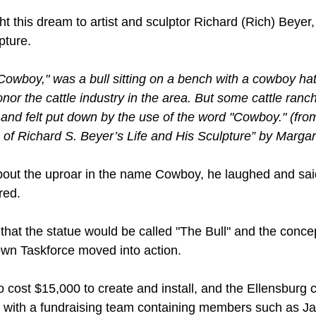
t this dream to artist and sculptor Richard (Rich) Beyer
pture.
wboy," was a bull sitting on a bench with a cowboy hat 
onor the cattle industry in the area. But some cattle ranc
, and felt put down by the use of the word "Cowboy." (fro
 of Richard S. Beyer’s Life and His Sculpture” by Marga
ut the uproar in the name Cowboy, he laughed and said, '
red.
that the statue would be called "The Bull" and the conc
own Taskforce moved into action.
o cost $15,000 to create and install, and the Ellensburg
g with a fundraising team containing members such as J