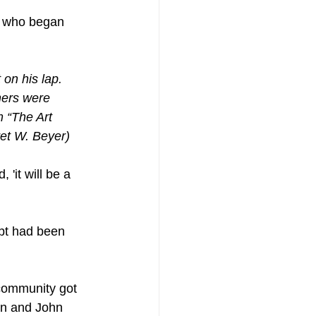
, who began 
on his lap. 
hers were 
m “The Art 
ret W. Beyer)
it will be a 
ept had been 
 community got 
an and John 