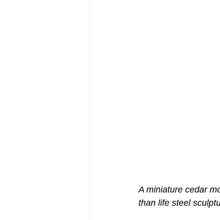
A miniature cedar mod
than life steel sculpt