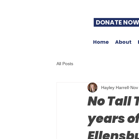
DONATE NO
Home
About
All Posts
Hayley Harrell
Nov
No Tall
years of
Ellensb