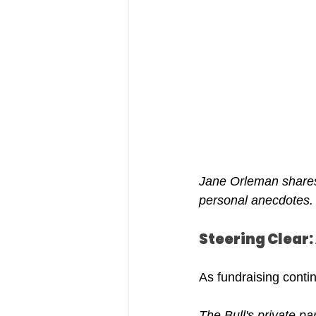
Jane Orleman shares 
personal anecdotes.
Steering Clear
As fundraising contin
The Bull's private par