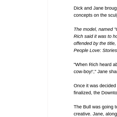
Dick and Jane brough
concepts on the scul
The model, named "Co
Rich said it was to h
offended by the title
People Love: Stories
"When Rich heard abo
cow-boy!'," Jane sha
Once it was decided 
finalized, the Downt
The Bull was going t
creative. Jane, alon