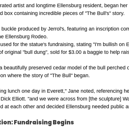
ated artist and longtime Ellensburg resident, began her 
d box containing incredible pieces of "The Bull's" story.
 buckle produced by Jerrol's, featuring an inscription 
the Ellensburg Rodeo.
sed for the statue's fundraising, stating "I'm bullish on 
f original "bull dung", sold for $3.00 a baggie to help rai
beautifully preserved cedar model of the bull perched o
 on where the story of "The Bull" began.
ing lunch one day in Everett," Jane noted, referencing h
 Dick Elliott. "and we were across from [the sculpture] Wai
d at each other and decided Ellensburg needed public ar
tion: Fundraising Begins