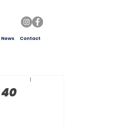
 News
Contact
 40