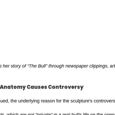
her story of “The Bull” through newspaper clippings, art
 
: Anatomy Causes Controversy
ued, the underlying reason for the sculpture's controvers
ts, which are not "private" in a real bull's life on the ope