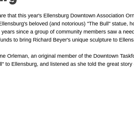
hare that this year's Ellensburg Downtown Association O
Ellensburg's beloved (and notorious) "The Bull" statue, h
 years since a group of community members saw a need f
 funds to bring Richard Beyer's unique sculpture to Ellen
ne Orleman, an original member of the Downtown Taskf
l" to Ellensburg, and listened as she told the great story o