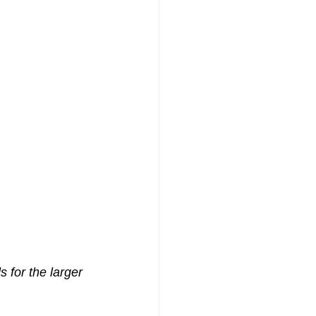
 for the larger 