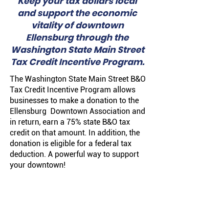
Keep your tax dollars local
and support the economic
vitality of downtown
Ellensburg through the
Washington State Main Street
Tax Credit Incentive Program.
The Washington State
Main Street B&O
Tax Credit Incentive Program
allows
businesses to make a donation to the
Ellensburg Downtown Association and
in return, earn a 75% state B&O tax
credit on that amount. In addition, the
donation is eligible for a federal tax
deduction. A powerful way to support
your downtown!