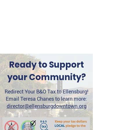
Ready to Support
your Community?
Redirect Your B&O Tax to Ellensburg!
Email Teresa Chanes to learn more:
director@ellensburgdowntown.org