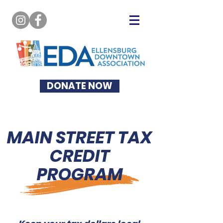
DONATE NOW
MAIN STREET TAX
CREDIT
PROGRAM