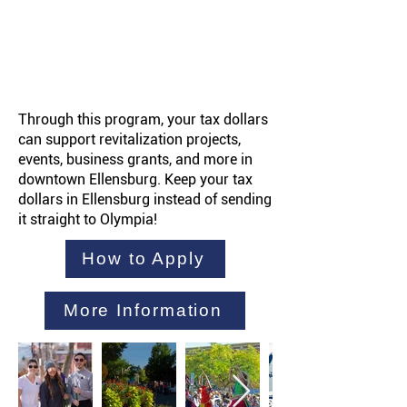
Through this program, your tax dollars
can support revitalization projects,
events, business grants, and more in
downtown Ellensburg. Keep your tax
dollars in Ellensburg instead of sending
it straight to Olympia!
How to Apply
More Information