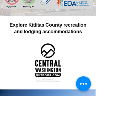
Explore Kittitas County recreation
and lodging accommodations