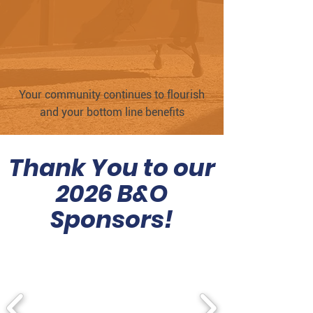
Your community continues to flourish
and your bottom line benefits
Thank You to our
2026 B&O
Sponsors!