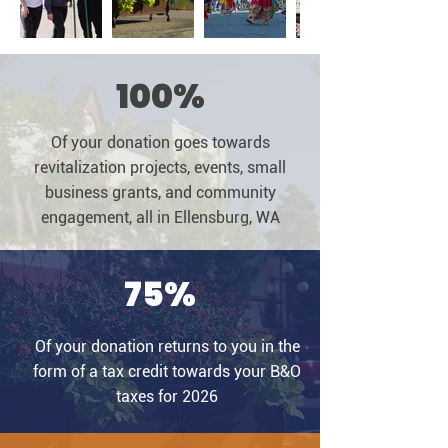
100%
Of your donation goes towards
revitalization projects, events, small
business grants, and community
engagement, all in Ellensburg, WA
75%
Of your donation returns to you in the
form of a tax credit towards your B&O
taxes for 2026