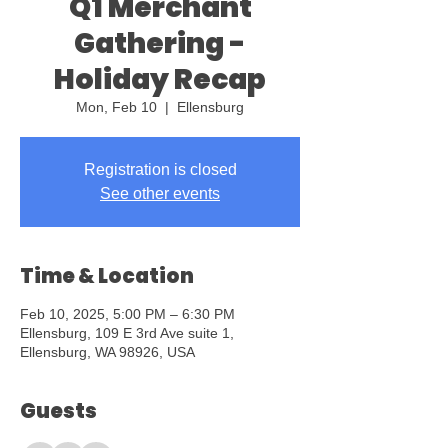
Q1 Merchant
Gathering -
Holiday Recap
Mon, Feb 10
  |  
Ellensburg
Registration is closed
See other events
Time & Location
Feb 10, 2025, 5:00 PM – 6:30 PM
Ellensburg, 109 E 3rd Ave suite 1,
Ellensburg, WA 98926, USA
Guests