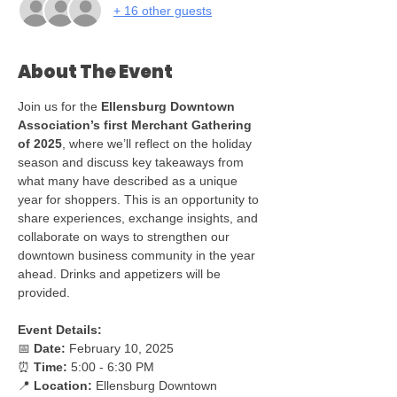
+ 16 other guests
About The Event
Join us for the 
Ellensburg Downtown 
Association’s first Merchant Gathering 
of 2025
, where we’ll reflect on the holiday 
season and discuss key takeaways from 
what many have described as a unique 
year for shoppers. This is an opportunity to 
share experiences, exchange insights, and 
collaborate on ways to strengthen our 
downtown business community in the year 
ahead. Drinks and appetizers will be 
provided.
Event Details:
📅 
Date:
 February 10, 2025
⏰ 
Time:
 5:00 - 6:30 PM
📍 
Location:
 Ellensburg Downtown 