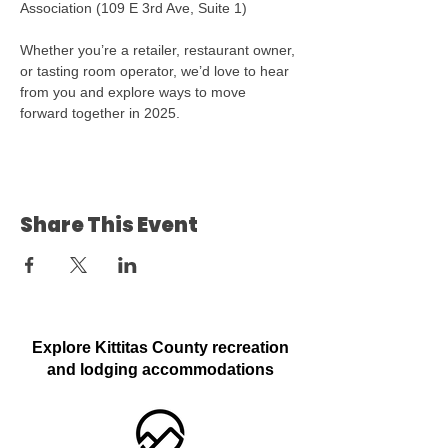
Association (109 E 3rd Ave, Suite 1)
Whether you’re a retailer, restaurant owner, 
or tasting room operator, we’d love to hear 
from you and explore ways to move 
forward together in 2025. 
Share This Event
Explore Kittitas County recreation
and lodging accommodations