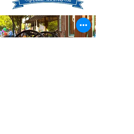
Quick Links
About Us
Donate to the EDA
Main Street Tax Credit
EDA Events