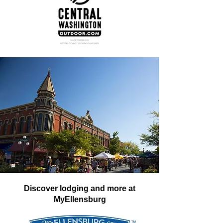
Discover lodging and more at
MyEllensburg