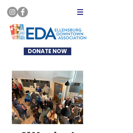
DONATE NOW