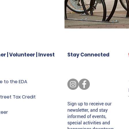
er | Volunteer | Invest
Stay Connected
e to the EDA
treet Tax Credit
Sign up to receive our
newsletter, and stay
teer
informed of events,
special activities and