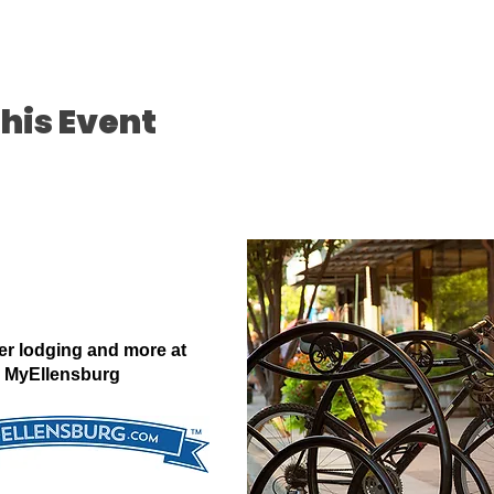
his Event
er lodging and more at
MyEllensburg