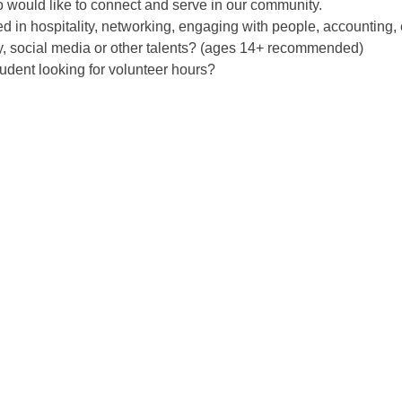
would like to connect and serve in our community.
ed in hospitality, networking, engaging with people, accounting, 
, social media or other talents? (ages 14+ recommended)
udent looking for volunteer hours?