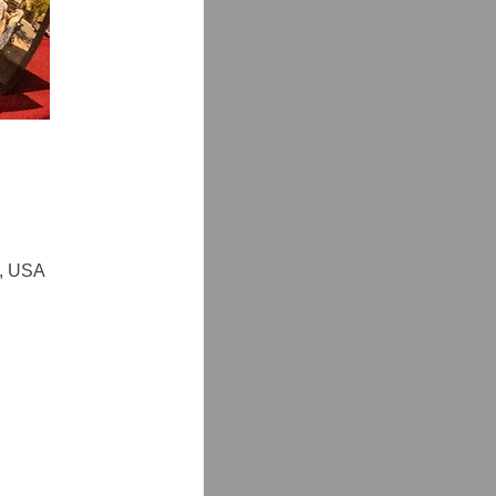
6, USA