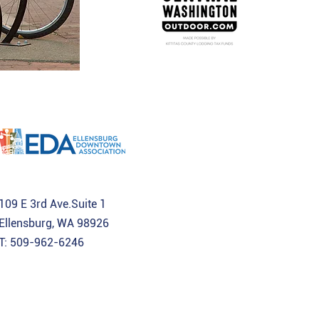
109 E 3rd Ave.Suite 1
Ellensburg, WA 98926
T: 509-962-6246