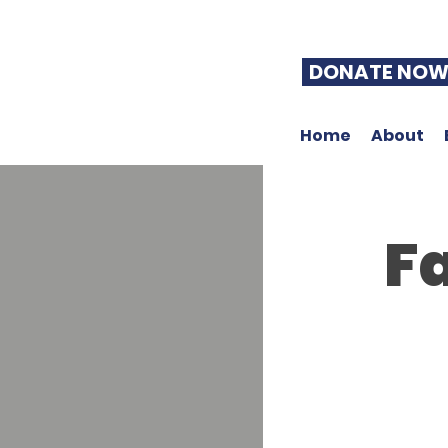
DONATE NO
Home
About
Fa