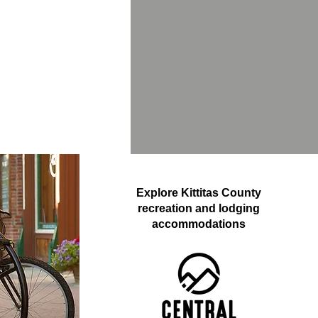
Explore Kittitas County
recreation and lodging
accommodations