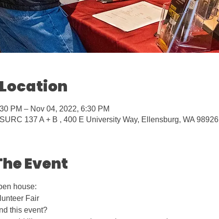
 Location
:30 PM – Nov 04, 2022, 6:30 PM
URC 137 A + B , 400 E University Way, Ellensburg, WA 9892
The Event
pen house: 
unteer Fair
nd this event?