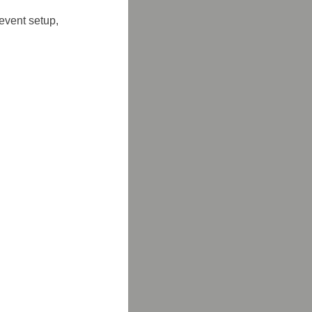
event setup, 