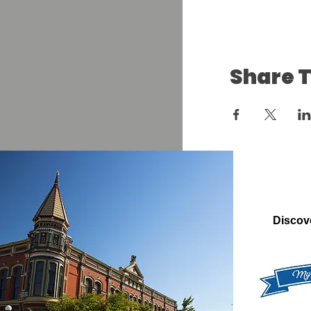
Share T
Discov