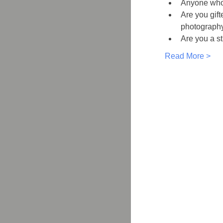
Anyone who 
Are you gift
photography
Are you a st
Read More >