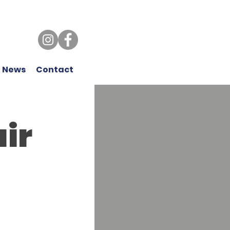
 News
Contact
air