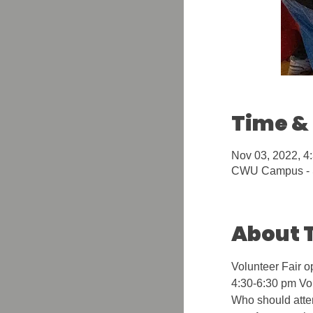
Time &
Nov 03, 2022, 4
CWU Campus - S
About 
Volunteer Fair o
4:30-6:30 pm Vol
Who should atte