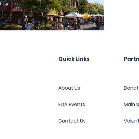
Quick Links
Partn
About Us
Donat
EDA Events
Main S
Contact Us
Volun