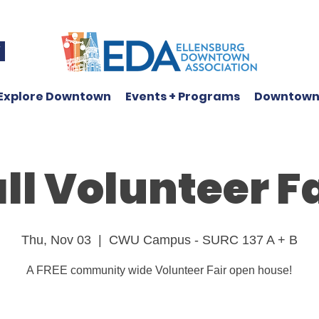
W
Explore Downtown
Events + Programs
Downtown
ll Volunteer F
Thu, Nov 03
  |  
CWU Campus - SURC 137 A + B
A FREE community wide Volunteer Fair open house!