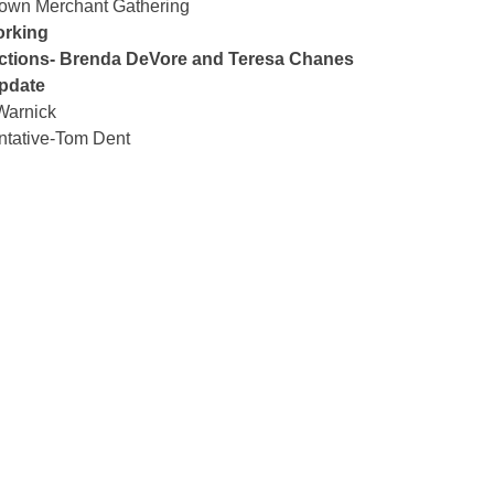
town Merchant Gathering
orking
ctions- Brenda DeVore and Teresa Chanes
pdate
Warnick
ntative-Tom Dent