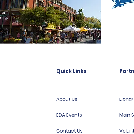
Quick Links
Partn
About Us
Donat
EDA Events
Main S
Contact Us
Volun