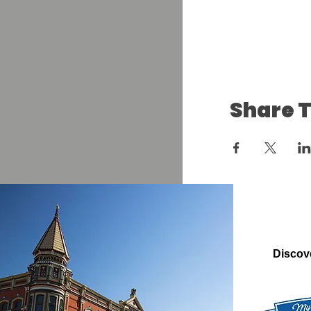
Share T
Discov