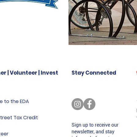
er | Volunteer | Invest
Stay Connected
e to the EDA
treet Tax Credit
Sign up to receive our
newsletter, and stay
teer