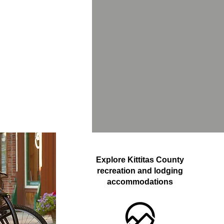
Explore Kittitas County
recreation and lodging
accommodations