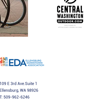
109 E 3rd Ave.Suite 1
Ellensburg, WA 98926
T: 509-962-6246