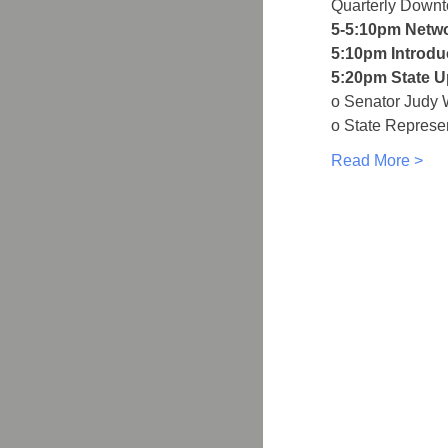
Quarterly Down
5-5:10pm Netw
5:10pm Introdu
5:20pm State U
o Senator Judy 
o State Represe
Read More >