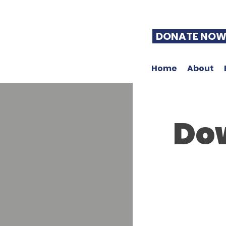
DONATE NO
Home
About
Do