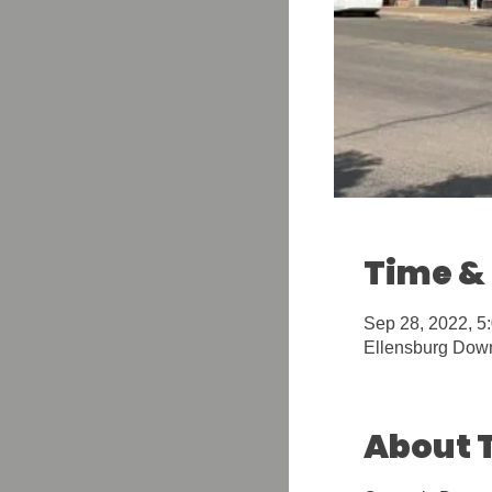
Time &
Sep 28, 2022, 5
Ellensburg Down
About 