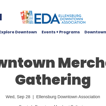
W
Explore Downtown
Events + Programs
Downtown
wntown Merch
Gathering
Wed, Sep 28
  |  
Ellensburg Downtown Association