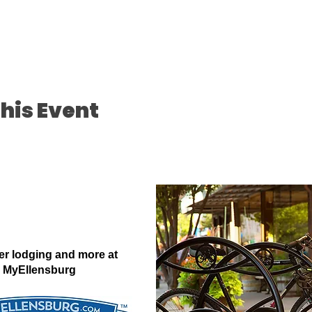
his Event
er lodging and more at
MyEllensburg