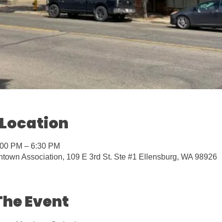
 Location
:00 PM – 6:30 PM
town Association, 109 E 3rd St. Ste #1 Ellensburg, WA 98926
The Event