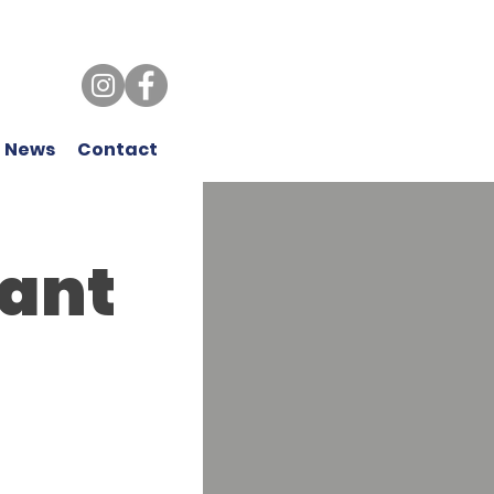
 News
Contact
ant